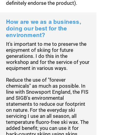
definitely endorse the product).
How are we as a business,
doing our best for the
environment?
It's important to me to preserve the
enjoyment of skiing for future
generations. I do this in the
workshop and for the service of your
equipment in various ways.
Reduce the use of "forever
chemicals" as much as possible. In
line with Snowsport England, the FIS
and SIGB's environmental
statements to reduce our footprint
on nature. For the everyday ski
servicing I use an all season, all
temperature fluoro-free ski wax.
The
added benefit; you can use it for
back-country skiing using skins.