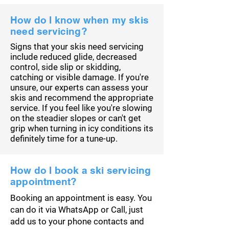
How do I know when my skis
need servicing?
Signs that your skis need servicing
include reduced glide, decreased
control, side slip or skidding,
catching or visible damage. If you're
unsure, our experts can assess your
skis and recommend the appropriate
service. If you feel like you're slowing
on the steadier slopes or can't get
grip when turning in icy conditions its
definitely
time for a tune-up.
How do I book a ski servicing
appointment?
Booking an appointment is easy. You
can do it via WhatsApp or Call, just
add us to your phone contacts and