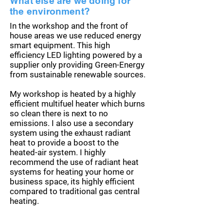
What else are we doing for
the environment?
In the workshop and the front of
house areas we use reduced energy
smart equipment. This high
efficiency
LED lighting powered by a
supplier only providing Green-Energy
from sustainable renewable sources.
My workshop is heated by a highly
efficient multifuel heater which burns
so clean there is next to no
emissions. I also use a secondary
system using the exhaust radiant
heat to provide a boost to the
heated-air system. I highly
recommend the use of radiant heat
systems for heating your home or
business space, its highly efficient
compared to traditional gas central
heating.