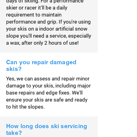
days of skiing. For a performance
skier or racer it'll be a daily
requirement to maintain
performance and grip. If you're using
your skis on a indoor artificial snow
slope you'll need a service, especially
a wax, after only 2 hours of use!
Can you repair damaged
skis?
Yes, we can assess and repair minor
damage to your skis, including major
base repairs and edge fixes. We'll
ensure your skis are safe and ready
to hit the slopes.
How long does ski servicing
take?