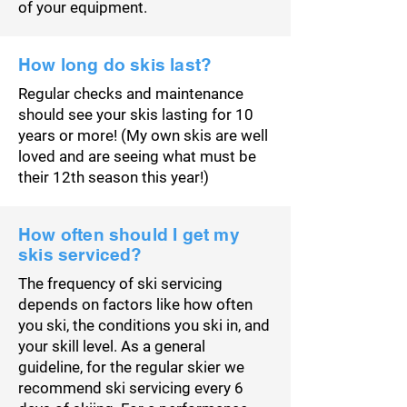
of your equipment.
How long do skis last?
Regular checks and maintenance
should see your skis lasting for 10
years or more! (My own skis are well
loved and are seeing what must be
their 12th season this year!)
How often should I get my
skis serviced?
The frequency of ski servicing
depends on factors like how often
you ski, the conditions you ski in, and
your skill level. As a general
guideline, for the regular skier we
recommend ski servicing every 6