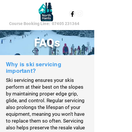
Course Booking Line:
07405 231364
FAQs
Why is ski servicing
important?
Ski servicing ensures your skis
perform at their best on the slopes
by maintaining proper edge grip,
glide, and control. Regular servicing
also prolongs the lifespan of your
equipment, meaning you won't have
to replace them so often. Servicing
also helps preserve the resale value