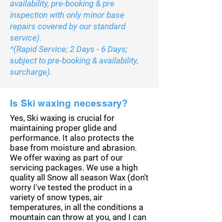
availability, pre-booking & pre
inspection with only minor base
repairs covered by our standard
service).
^(Rapid Service; 2 Days - 6 Days;
subject to pre-booking & availability,
surcharge).
Is Ski waxing necessary?
Yes, Ski waxing is crucial for
maintaining proper glide and
performance. It also protects the
base from moisture and abrasion.
We offer waxing as part of our
servicing packages. We use a high
quality all Snow all season Wax (don't
worry I've tested the product in a
variety of snow types, air
temperatures, in all the
conditions a
mountain can throw at you, and I can