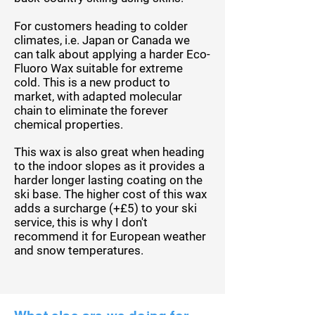
For customers heading to colder
climates,
i.e.
Japan or Canada we
can talk about applying a harder Eco-
Fluoro Wax suitable for extreme
cold. This is a new product to
market, with adapted molecular
chain to
eliminate
the forever
chemical properties.
This wax is also great when heading
to the indoor slopes as it provides a
harder longer lasting
coating on the
ski base. The higher cost of this wax
adds a surcharge (+£5) to your ski
service, this is why I don't
recommend it for
European
weather
and snow temperatures.