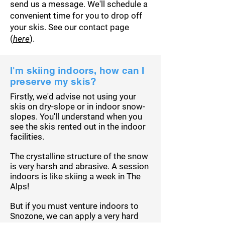
send us a message. We'll schedule a
convenient time for you to drop off
your skis. See our contact page
(
here
).
I'm skiing indoors, how can I
preserve my skis?
Firstly, we'd advise not using your
skis on dry-slope or in indoor snow-
slopes. You'll understand when you
see the skis rented out in the indoor
facilities.
The
crystalline
structure of the snow
is very harsh and abrasive. A session
indoors is like skiing a week in The
Alps
!
But if you must venture indoors to
Snozone, we can apply a very hard