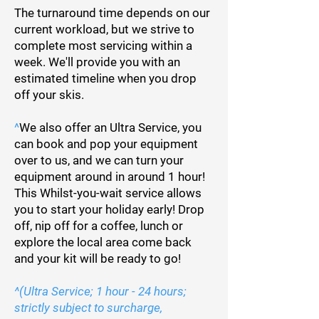
The turnaround time depends on our
current workload, but we strive to
complete most servicing within a
week. We'll provide you with an
estimated timeline when you drop
off your skis.
^
We also offer an Ultra Service, you
can book and pop your equipment
over to us, and we can turn your
equipment around in around 1 hour!
This Whilst-you-wait service allows
you to start your holiday early! Drop
off, nip off for a coffee, lunch or
explore the local area come back
and your kit will be ready to go!
^(Ultra Service; 1 hour - 24 hours;
strictly subject to surcharge,