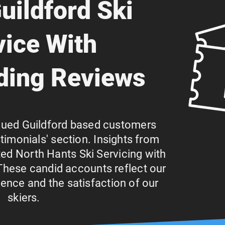
uildford Ski
vice With
ding Reviews
lued Guildford based customers
stimonials' section. Insights from
ed North Hants Ski Servicing with
These candid accounts reflect our
nce and the satisfaction of our
skiers.