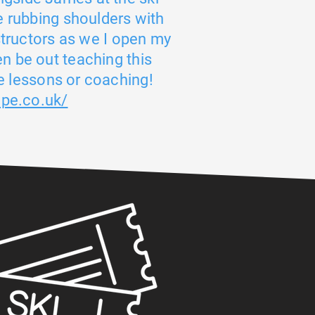
e rubbing shoulders with
structors as we I open my
ven be out teaching this
 lessons or coaching!
ope.co.uk/