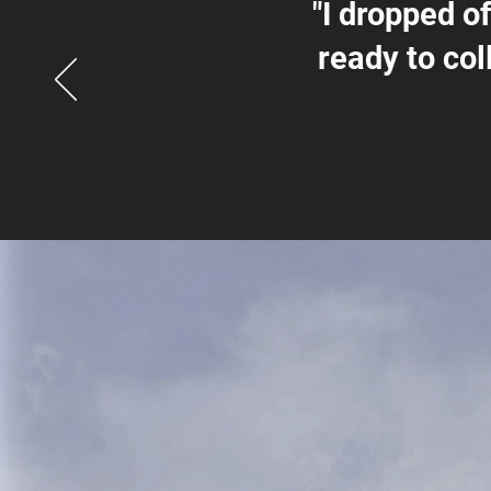
"I dropped o
ready to col