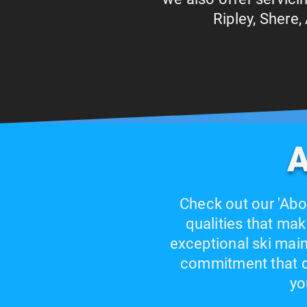
Ripley, Shere
A
Check out our 'Abo
qualities that mak
exceptional ski main
commitment that dr
yo