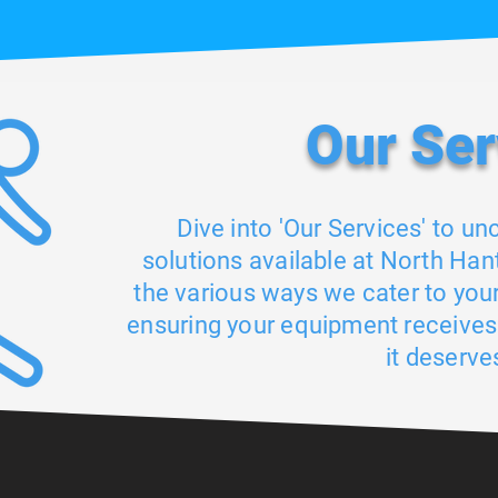
Our S
er
Dive into 'Our Services' to un
solutions available at North Hant
the various ways we cater to you
ensuring your equipment receives
it deserve