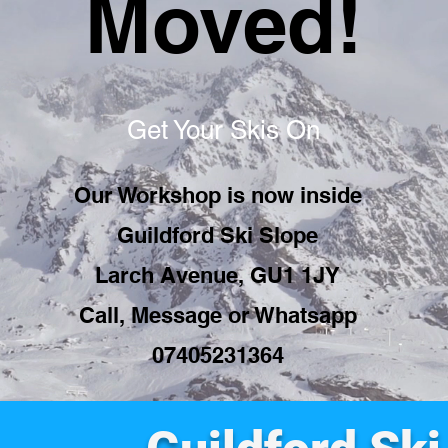
Moved!
Get Your Skis On
Our Workshop is now inside
Guildford Ski Slope
Larch Avenue, GU1 1JY
Call, Message or Whatsapp
07405231364