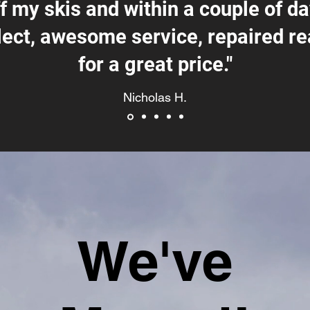
ff my skis and within a couple of d
lect, awesome service, repaired re
for a great price."
Nicholas H.
We've