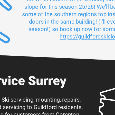
slope for this season 25/26! We'll b
some of the southern regions top in
doors in the same building! (i'll e
season!) so book up now for some
https://guildfordskisl
rvice Surrey
g Ski servicing, mounting, repairs,
servicing to Guildford residents,
ing for customers from Compton,