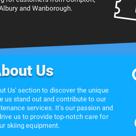
, Albury and Wanborough.
bout Us
ut Us' section to discover the unique
e us stand out and contribute to our
tenance services. It's our passion and
ive us to provide top-notch care for
ur skiing equipment.