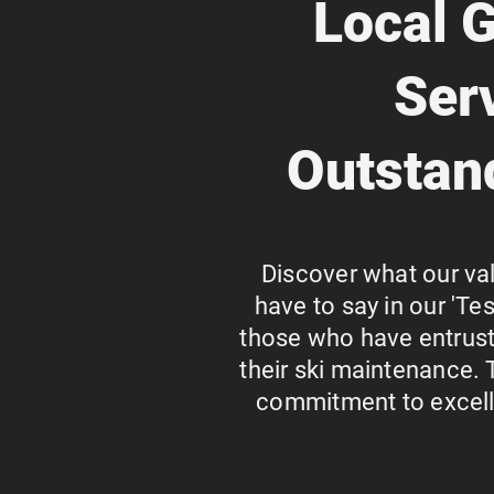
Local G
Ser
Outstan
Discover what our va
have to say in our 'Te
those who have entrust
their ski maintenance. 
commitment to excelle