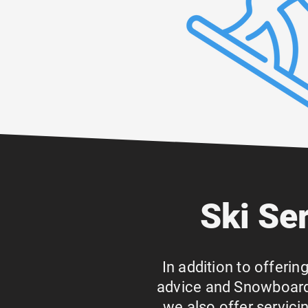
Ski Se
In addition to offerin
advice and Snowboard 
we also offer servic