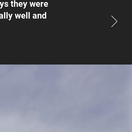
ays they were
ally well and