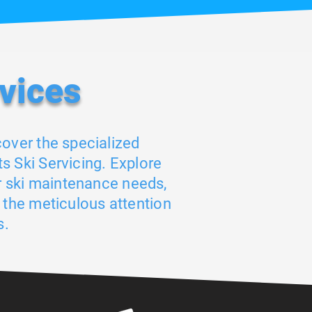
vices
cover the specialized
s Ski Servicing. Explore
r ski maintenance needs,
 the meticulous attention
s.