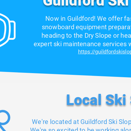
Guildford Ski
Now in Guildford! We offer fa
snowboard equipment preparat
heading to the Dry Slope or hea
expert ski maintenance services wi
https://guildfordskisl
Local Ski
We're located at Guildford Ski Slo
We're so excited to be working alo