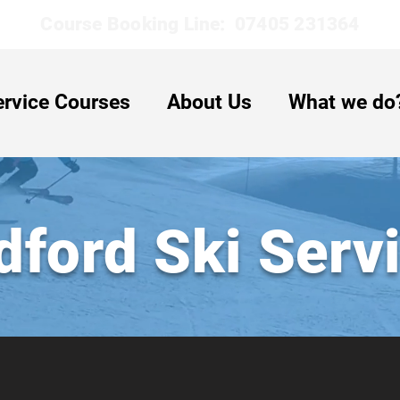
Course Booking Line: 07405 231364
ervice Courses
About Us
What we do
dford Ski Serv