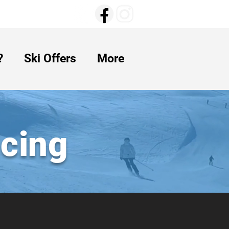
?
Ski Offers
More
icing