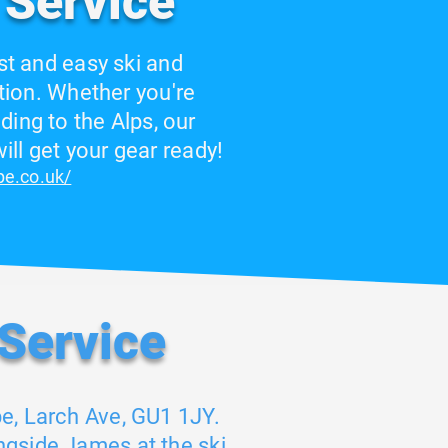
 Service
st and easy ski and
ion. Whether you're
ding to the Alps, our
ll get your gear ready!
ope.co.uk/
 Service
pe, Larch Ave, GU1 1JY.
ngside James at the ski