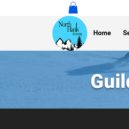
Home
S
Guil